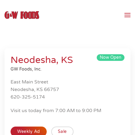
Skip to main content
Neodesha, KS
Now Open
GW Foods, Inc.
East Main Street
Neodesha, KS 66757
620-325-5174
Visit us today from 7:00 AM to 9:00 PM
Weekly Ad
Sale