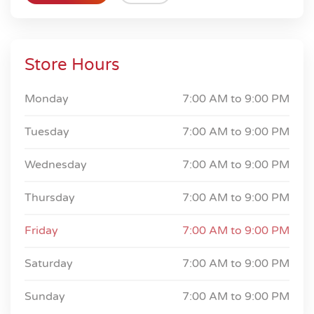
Store Hours
Monday
7:00 AM to
9:00 PM
Tuesday
7:00 AM to
9:00 PM
Wednesday
7:00 AM to
9:00 PM
Thursday
7:00 AM to
9:00 PM
Friday
7:00 AM to
9:00 PM
Saturday
7:00 AM to
9:00 PM
Sunday
7:00 AM to
9:00 PM