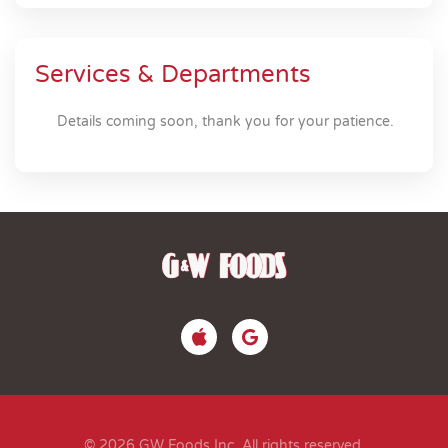
Services & Departments
Details coming soon, thank you for your patience.
© 2026 GW Foods Inc. All rights reserved.