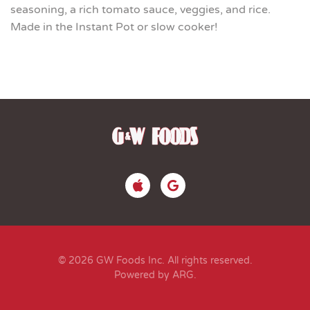
seasoning, a rich tomato sauce, veggies, and rice.
Made in the Instant Pot or slow cooker!
© 2026 GW Foods Inc. All rights reserved.
Powered by ARG
.