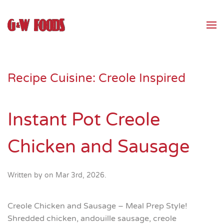
Skip to main content
Recipe Cuisine:
Creole Inspired
Instant Pot Creole
Chicken and Sausage
Written by
on
Mar 3rd, 2026
.
Creole Chicken and Sausage – Meal Prep Style!
Shredded chicken, andouille sausage, creole